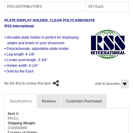
RSS DISTRIBUTORS
207 Each
PLATE DISPLAY HOLDER, CLEAR POLYCARBONATE
RSS International
• Versatile plate holder is perfect for displaying
plates and bowls in your showroom
• Polycarbonate, adjustable plate holder
• Leg length: 6-1/8”
• Center post length: 3-3/4”
• Holder width: 4-1/4”
• Sold by the Each
Be the first to review this item.
Add to favorites
Specifications
Reviews
Customers Purchased
Item #:
PH-CL
Shipping Weight:
0.50000000
Country of Origin: