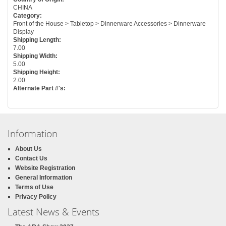
CHINA
Category:
Front of the House > Tabletop > Dinnerware Accessories > Dinnerware
Display
Shipping Length:
7.00
Shipping Width:
5.00
Shipping Height:
2.00
Alternate Part #'s:
Information
About Us
Contact Us
Website Registration
General Information
Terms of Use
Privacy Policy
Latest News & Events