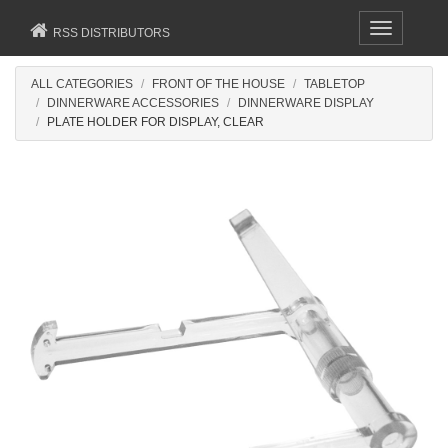
Toggle
RSS DISTRIBUTORS
navigation
ALL CATEGORIES
FRONT OF THE HOUSE
TABLETOP
DINNERWARE ACCESSORIES
DINNERWARE DISPLAY
PLATE HOLDER FOR DISPLAY, CLEAR