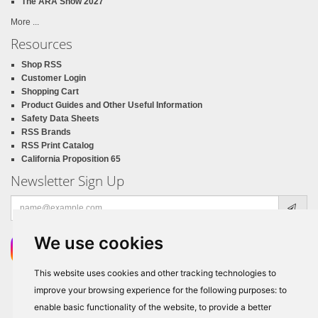
The ARA Show 2027
More ...
Resources
Shop RSS
Customer Login
Shopping Cart
Product Guides and Other Useful Information
Safety Data Sheets
RSS Brands
RSS Print Catalog
California Proposition 65
Newsletter Sign Up
Email
address
We use cookies
This website uses cookies and other tracking technologies to
improve your browsing experience for the following purposes:
to
enable basic functionality of the website
,
to provide a better