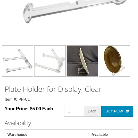
Plate Holder for Display, Clear
Item #:
PH-CL
Your Price:
$5.00 Each
Each
BUY NOW
Availability
Warehouse
Available