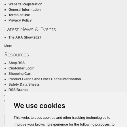
Website Registration
General Information
Terms of Use
Privacy Policy
Latest News & Events
The ARA Show 2027
More ...
Resources
Shop RSS
Customer Login
Shopping Cart
Product Guides and Other Useful Information
Safety Data Sheets
RSS Brands
RSS Print Catalog
California Proposition 65
We use cookies
Newsletter Sign Up
Email
This website uses cookies and other tracking technologies to
address
improve your browsing experience for the following purposes:
to