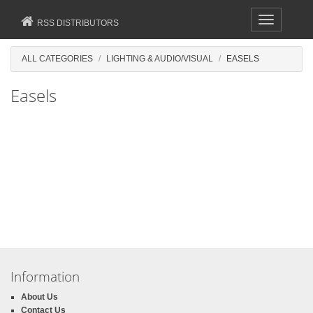
Toggle
RSS DISTRIBUTORS
navigation
ALL CATEGORIES
LIGHTING & AUDIO/VISUAL
EASELS
Easels
Information
About Us
Contact Us