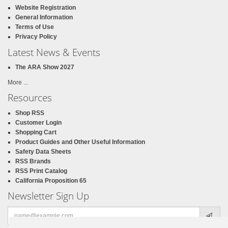
Website Registration
General Information
Terms of Use
Privacy Policy
Latest News & Events
The ARA Show 2027
More ...
Resources
Shop RSS
Customer Login
Shopping Cart
Product Guides and Other Useful Information
Safety Data Sheets
RSS Brands
RSS Print Catalog
California Proposition 65
Newsletter Sign Up
Email
address