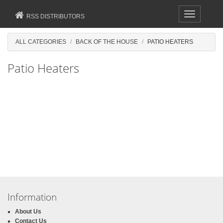
Toggle
RSS DISTRIBUTORS
navigation
ALL CATEGORIES
BACK OF THE HOUSE
PATIO HEATERS
Patio Heaters
Information
About Us
Contact Us