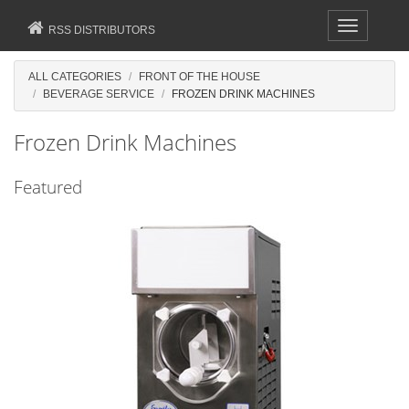
Toggle
RSS DISTRIBUTORS
navigation
ALL CATEGORIES
FRONT OF THE HOUSE
BEVERAGE SERVICE
FROZEN DRINK MACHINES
Frozen Drink Machines
Featured