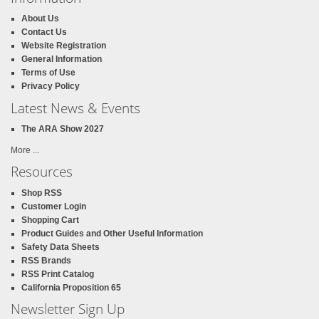
About Us
Contact Us
Website Registration
General Information
Terms of Use
Privacy Policy
Latest News & Events
The ARA Show 2027
More ...
Resources
Shop RSS
Customer Login
Shopping Cart
Product Guides and Other Useful Information
Safety Data Sheets
RSS Brands
RSS Print Catalog
California Proposition 65
Newsletter Sign Up