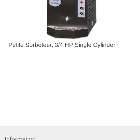
Petite Sorbeteer, 3/4 HP Single Cylinder
Information