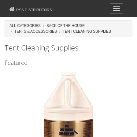
Toggle
RSS DISTRIBUTORS
navigation
ALL CATEGORIES
BACK OF THE HOUSE
TENTS & ACCESSORIES
TENT CLEANING SUPPLIES
Tent Cleaning Supplies
Featured