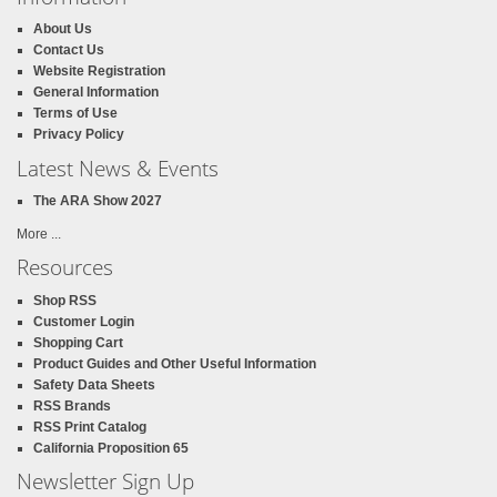
About Us
Contact Us
Website Registration
General Information
Terms of Use
Privacy Policy
Latest News & Events
The ARA Show 2027
More ...
Resources
Shop RSS
Customer Login
Shopping Cart
Product Guides and Other Useful Information
Safety Data Sheets
RSS Brands
RSS Print Catalog
California Proposition 65
Newsletter Sign Up