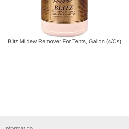
Blitz Mildew Remover For Tents, Gallon (4/Cs)
Information