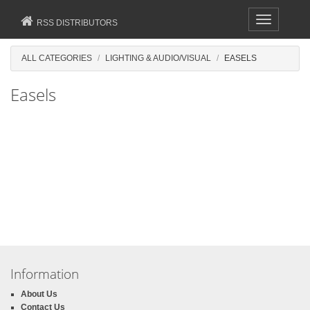
Toggle
RSS DISTRIBUTORS
navigation
ALL CATEGORIES
LIGHTING & AUDIO/VISUAL
EASELS
Easels
Information
About Us
Contact Us