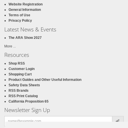
Website Registration
General Information
Terms of Use
Privacy Policy
Latest News & Events
The ARA Show 2027
More ...
Resources
Shop RSS
Customer Login
Shopping Cart
Product Guides and Other Useful Information
Safety Data Sheets
RSS Brands
RSS Print Catalog
California Proposition 65
Newsletter Sign Up
Email
address