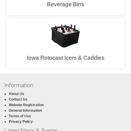
Beverage Bins
Iowa Rotocast Icers & Caddies
Information
About Us
Contact Us
Website Registration
General Information
Terms of Use
Privacy Policy
Latest News & Events