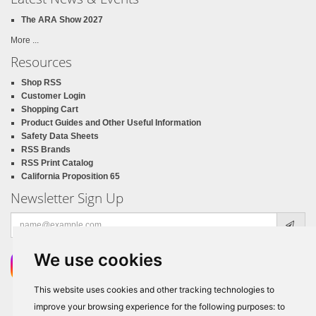
The ARA Show 2027
More ...
Resources
Shop RSS
Customer Login
Shopping Cart
Product Guides and Other Useful Information
Safety Data Sheets
RSS Brands
RSS Print Catalog
California Proposition 65
Newsletter Sign Up
Email
address
We use cookies
This website uses cookies and other tracking technologies to
improve your browsing experience for the following purposes:
to