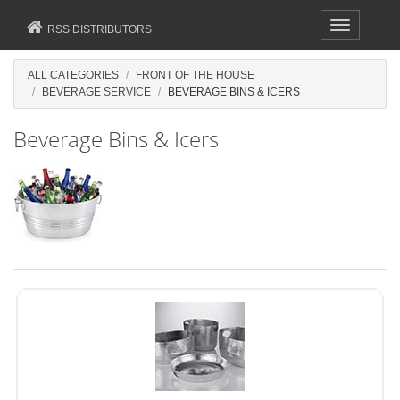
Toggle
RSS DISTRIBUTORS
navigation
ALL CATEGORIES
FRONT OF THE HOUSE
BEVERAGE SERVICE
BEVERAGE BINS & ICERS
Beverage Bins & Icers