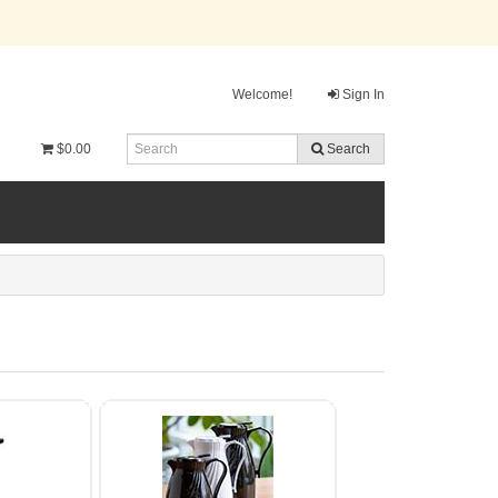
Welcome!
Sign In
$0.00
Search