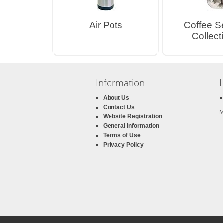
Air Pots
Coffee S
Collect
Information
About Us
Contact Us
M
Website Registration
General Information
Terms of Use
Privacy Policy