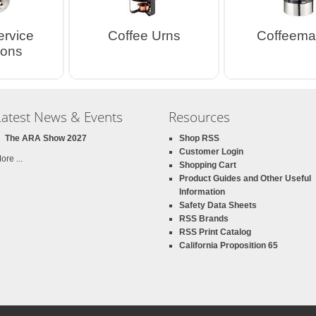
ervice
Coffee Urns
Coffeema
ions
Latest News & Events
Resources
The ARA Show 2027
Shop RSS
Customer Login
ore ...
Shopping Cart
Product Guides and Other Useful
Information
Safety Data Sheets
RSS Brands
RSS Print Catalog
California Proposition 65