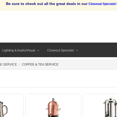
Be sure to check out all the great deals in our
Closeout Specials!
Lighting & Audio/Visual
Closeout Specials!
E SERVICE
COFFEE & TEA SERVICE