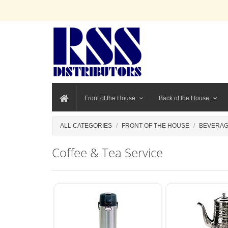
Front of the House
Back of the House
ALL CATEGORIES
FRONT OF THE HOUSE
BEVERAG
Coffee & Tea Service