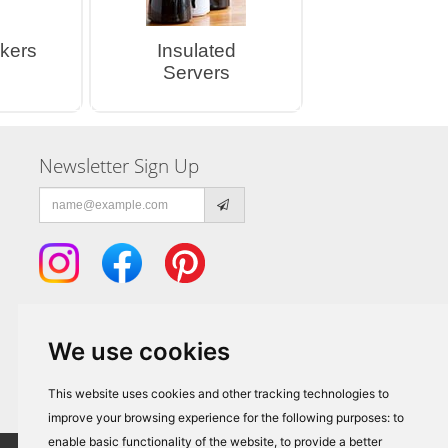
kers
Insulated
Servers
Newsletter Sign Up
Email
address
We use cookies
This website uses cookies and other tracking technologies to
improve your browsing experience for the following purposes:
to
enable basic functionality of the website
,
to provide a better