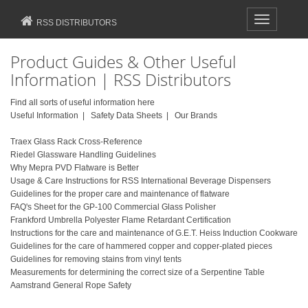
Toggle
RSS DISTRIBUTORS
navigation
Product Guides & Other Useful
Information | RSS Distributors
Find all sorts of useful information here
Useful Information |
Safety Data Sheets
|
Our Brands
Traex Glass Rack Cross-Reference
Riedel Glassware Handling Guidelines
Why Mepra PVD Flatware is Better
Usage & Care Instructions for RSS International Beverage Dispensers
Guidelines for the proper care and maintenance of flatware
FAQ's Sheet for the GP-100 Commercial Glass Polisher
Frankford Umbrella Polyester Flame Retardant Certification
Instructions for the care and maintenance of G.E.T. Heiss Induction Cookware
Guidelines for the care of hammered copper and copper-plated pieces
Guidelines for removing stains from vinyl tents
Measurements for determining the correct size of a Serpentine Table
Aamstrand General Rope Safety