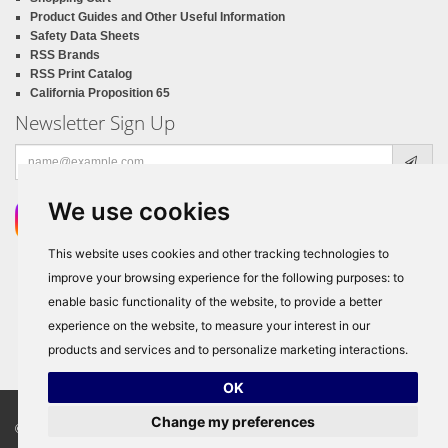
Product Guides and Other Useful Information
Safety Data Sheets
RSS Brands
RSS Print Catalog
California Proposition 65
Newsletter Sign Up
Email
address
We use cookies
This website uses cookies and other tracking technologies to
improve your browsing experience for the following purposes:
to
enable basic functionality of the website
,
to provide a better
experience on the website
,
to measure your interest in our
products and services and to personalize marketing interactions
.
OK
Change my preferences
© Copyright 2026
RSS Distributors
, ALL RIGHTS RESERVED