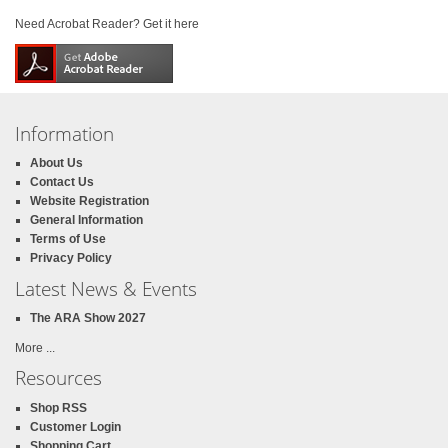
Need Acrobat Reader? Get it here
Information
About Us
Contact Us
Website Registration
General Information
Terms of Use
Privacy Policy
Latest News & Events
The ARA Show 2027
More ...
Resources
Shop RSS
Customer Login
Shopping Cart