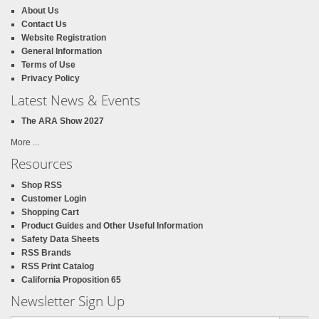
About Us
Contact Us
Website Registration
General Information
Terms of Use
Privacy Policy
Latest News & Events
The ARA Show 2027
More ...
Resources
Shop RSS
Customer Login
Shopping Cart
Product Guides and Other Useful Information
Safety Data Sheets
RSS Brands
RSS Print Catalog
California Proposition 65
Newsletter Sign Up