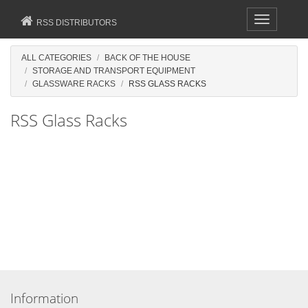
Toggle
RSS DISTRIBUTORS
navigation
ALL CATEGORIES
BACK OF THE HOUSE
STORAGE AND TRANSPORT EQUIPMENT
GLASSWARE RACKS
RSS GLASS RACKS
RSS Glass Racks
Information