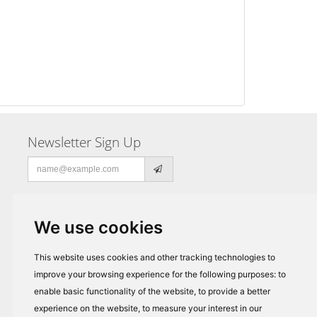
Newsletter Sign Up
Email
address
We use cookies
This website uses cookies and other tracking technologies to
improve your browsing experience for the following purposes:
to
enable basic functionality of the website
,
to provide a better
experience on the website
,
to measure your interest in our