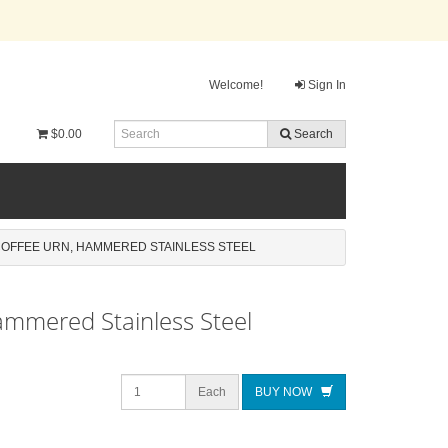
Welcome!
Sign In
$0.00
Search
COFFEE URN, HAMMERED STAINLESS STEEL
ammered Stainless Steel
Each
BUY NOW