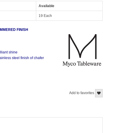
Available
19 Each
AMMERED FINISH
lliant shine
inless steel finish of chafer
Add to favorites