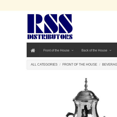
Front of the House
Back of the House
ALL CATEGORIES
FRONT OF THE HOUSE
BEVERAG