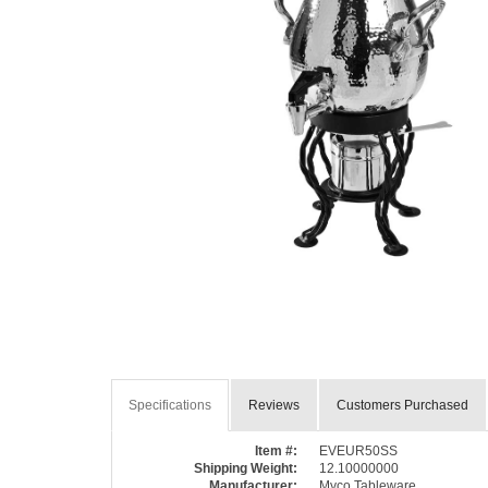
Specifications
Reviews
Customers Purchased
Item #:
EVEUR50SS
Shipping Weight:
12.10000000
Manufacturer:
Myco Tableware