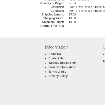
Country of Origin:
INDIA
Category:
Front of the House > Buffet 
Category:
Front of the House > Bevera
Shipping Length:
25.00
Shipping Width:
13.00
Shipping Height:
13.00
Alternate Part #'s:
Information
About Us
Contact Us
M
Website Registration
General Information
Terms of Use
Privacy Policy