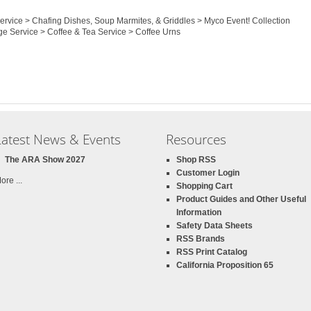
Service > Chafing Dishes, Soup Marmites, & Griddles > Myco Event! Collection
ge Service > Coffee & Tea Service > Coffee Urns
Latest News & Events
Resources
The ARA Show 2027
Shop RSS
Customer Login
ore ...
Shopping Cart
Product Guides and Other Useful
Information
Safety Data Sheets
RSS Brands
RSS Print Catalog
California Proposition 65