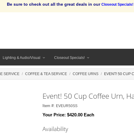
Be sure to check out all the great deals in our
Closeout Specials!
Lighting & Audio/Visual
Closeout Specials!
E SERVICE
COFFEE & TEA SERVICE
COFFEE URNS
EVENT! 50 CUP 
Event! 50 Cup Coffee Urn, H
Item #:
EVEUR50SS
Your Price:
$420.00 Each
Availability