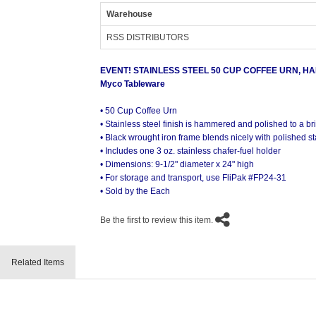
Warehouse
RSS DISTRIBUTORS
EVENT! STAINLESS STEEL 50 CUP COFFEE URN, H
Myco Tableware
• 50 Cup Coffee Urn
• Stainless steel finish is hammered and polished to a bri
• Black wrought iron frame blends nicely with polished sta
• Includes one 3 oz. stainless chafer-fuel holder
• Dimensions: 9-1/2" diameter x 24" high
• For storage and transport, use FliPak #FP24-31
• Sold by the Each
Be the first to review this item.
Related Items