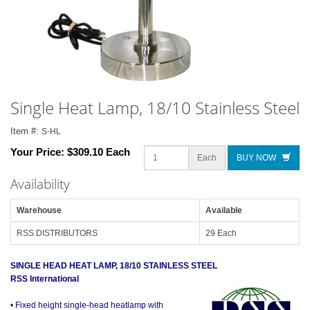
Single Heat Lamp, 18/10 Stainless Steel
Item #:
S-HL
Your Price:
$309.10 Each
Each
BUY NOW
Availability
Warehouse
Available
RSS DISTRIBUTORS
29 Each
SINGLE HEAD HEAT LAMP, 18/10 STAINLESS STEEL
RSS International
• Fixed height single-head heatlamp with