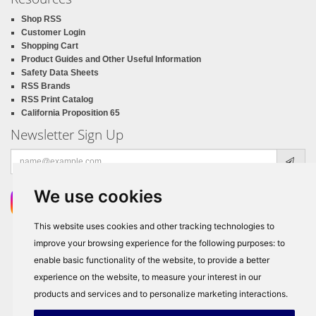
Shop RSS
Customer Login
Shopping Cart
Product Guides and Other Useful Information
Safety Data Sheets
RSS Brands
RSS Print Catalog
California Proposition 65
Newsletter Sign Up
Email
address
We use cookies
This website uses cookies and other tracking technologies to
improve your browsing experience for the following purposes:
to
enable basic functionality of the website
,
to provide a better
experience on the website
,
to measure your interest in our
products and services and to personalize marketing interactions
.