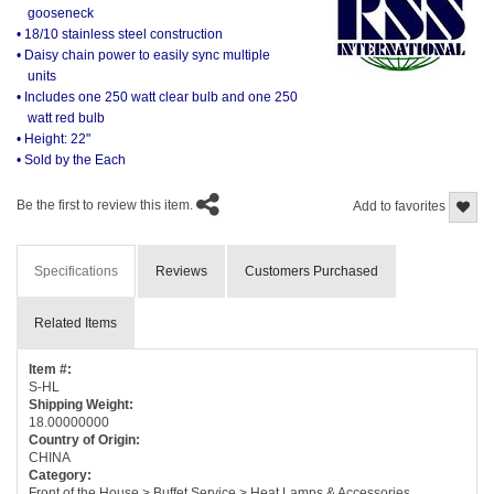
gooseneck
• 18/10 stainless steel construction
• Daisy chain power to easily sync multiple
units
• Includes one 250 watt clear bulb and one 250
watt red bulb
• Height: 22"
• Sold by the Each
Be the first to review this item.
Add to favorites
Specifications
Reviews
Customers Purchased
Related Items
Item #:
S-HL
Shipping Weight:
18.00000000
Country of Origin:
CHINA
Category:
Front of the House > Buffet Service > Heat Lamps & Accessories