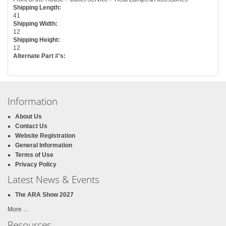
Shipping Length:
41
Shipping Width:
12
Shipping Height:
12
Alternate Part #'s:
Information
About Us
Contact Us
Website Registration
General Information
Terms of Use
Privacy Policy
Latest News & Events
The ARA Show 2027
More ...
Resources