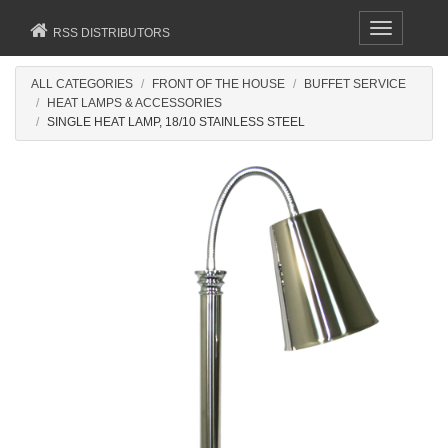
Toggle
RSS DISTRIBUTORS
navigation
ALL CATEGORIES
FRONT OF THE HOUSE
BUFFET SERVICE
HEAT LAMPS & ACCESSORIES
SINGLE HEAT LAMP, 18/10 STAINLESS STEEL