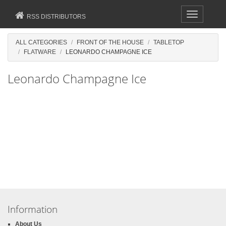
Toggle
RSS DISTRIBUTORS
navigation
ALL CATEGORIES
FRONT OF THE HOUSE
TABLETOP
FLATWARE
LEONARDO CHAMPAGNE ICE
Leonardo Champagne Ice
Information
About Us