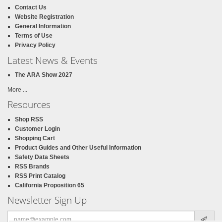
Contact Us
Website Registration
General Information
Terms of Use
Privacy Policy
Latest News & Events
The ARA Show 2027
More ...
Resources
Shop RSS
Customer Login
Shopping Cart
Product Guides and Other Useful Information
Safety Data Sheets
RSS Brands
RSS Print Catalog
California Proposition 65
Newsletter Sign Up
Email